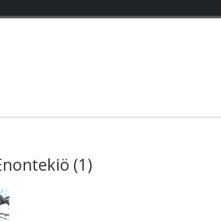
Enontekiö
(1)