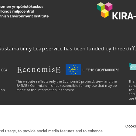
stainability Leap service has been funded by three diffe
e
This website reflects only the EconomisE project's view, and the
This
EASME / Commission is not responsible for any use that may be
cont
ion
made of the information it contains.
The 
and 
use 
Cooki
ty statement
|
Cookie settings
|
Send feedback (syke.fi)
nd usage, to provide social media features and to enhance