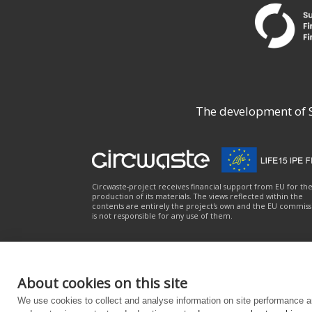
The development of Su
Circwaste-project receives financial support from EU for th
production of its materials. The views reflected within the
contents are entirely the project's own and the EU commiss
is not responsible for any use of them.
About cookies on this site
About the service
|
Privacy notice
|
Accessibili
We use cookies to collect and analyse information on site performance a