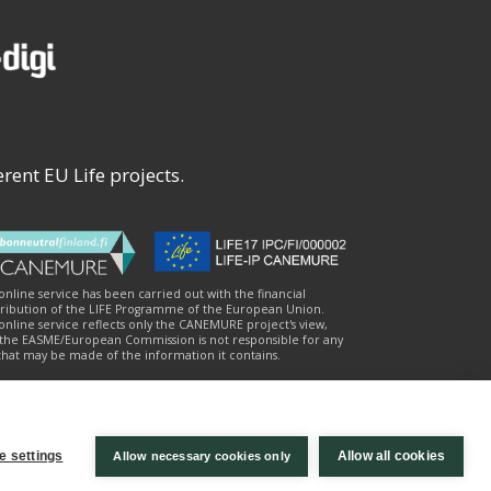
rent EU Life projects.
 online service has been carried out with the financial
ribution of the LIFE Programme of the European Union.
online service reflects only the CANEMURE project's view,
the EASME/European Commission is not responsible for any
that may be made of the information it contains.
e settings
Allow all cookies
Allow necessary cookies only