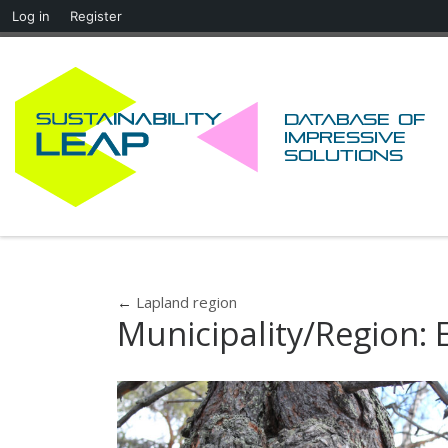
Log in
Register
Skip to content
Database of
impressive
solutions
←
Lapland region
Municipality/Region: