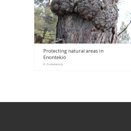
Protecting natural areas in
Enontekiö
0 Comments