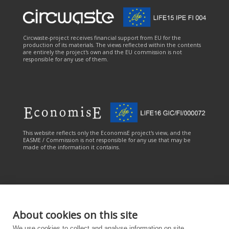
Circwaste-project receives financial support from EU for the
production of its materials. The views reflected within the contents
are entirely the project's own and the EU commission is not
responsible for any use of them.
This website reflects only the EconomisE project's view, and the
EASME / Commission is not responsible for any use that may be
made of the information it contains.
About cookies on this site
This online service has been carried out with the financial
We use cookies to collect and analyse information on site
contribution of the LIFE Programme of the European Union. The