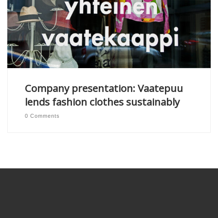
Company presentation: Vaatepuu
lends fashion clothes sustainably
0 Comments