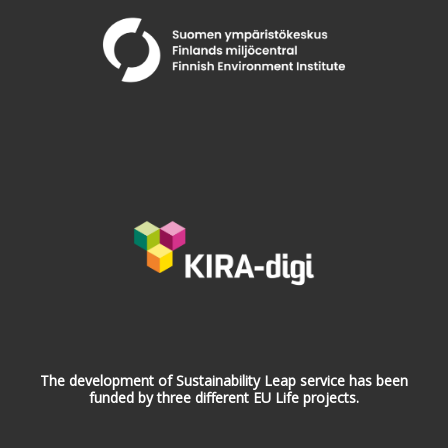
The development of Sustainability Leap service has been
funded by three different EU Life projects.