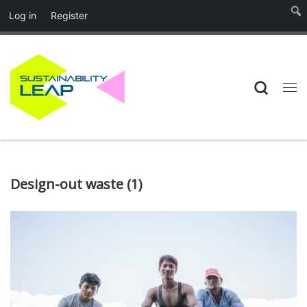
Log in
Register
Skip to content
Searc
Me
Design-out waste (1)