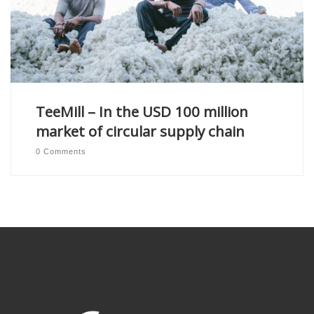
TeeMill – In the USD 100 million
market of circular supply chain
0 Comments