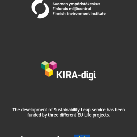
The development of Sustainability Leap service has been
funded by three different EU Life projects.