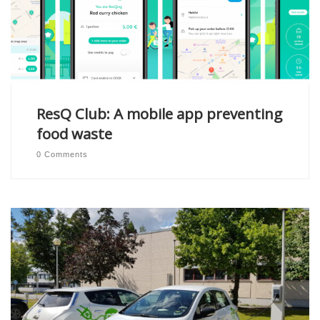
ResQ Club: A mobile app preventing
food waste
0 Comments