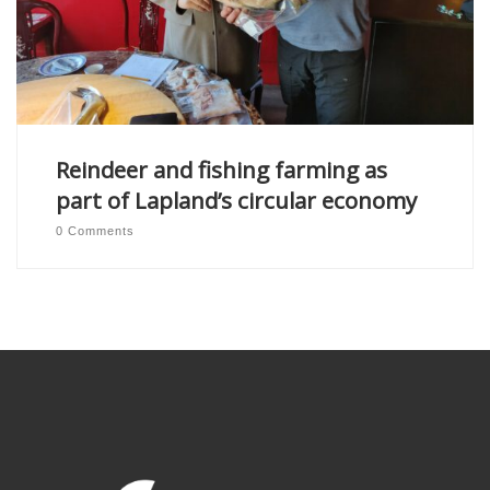
Reindeer and fishing farming as
part of Lapland’s circular economy
0 Comments