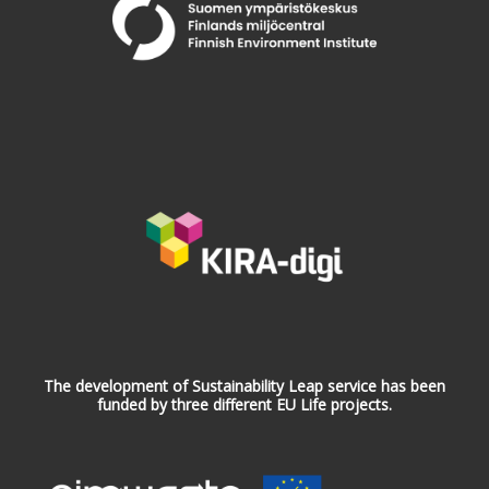
The development of Sustainability Leap service has been
funded by three different EU Life projects.