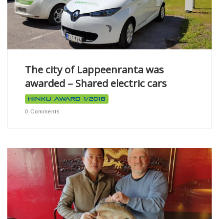
The city of Lappeenranta was
awarded – Shared electric cars
Hinku Award 1/2018
0 Comments