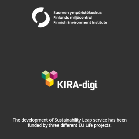
The development of Sustainability Leap service has been
funded by three different EU Life projects.