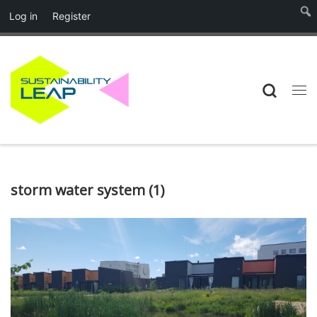
Log in
Register
Skip to content
Searc
Me
storm water system (1)