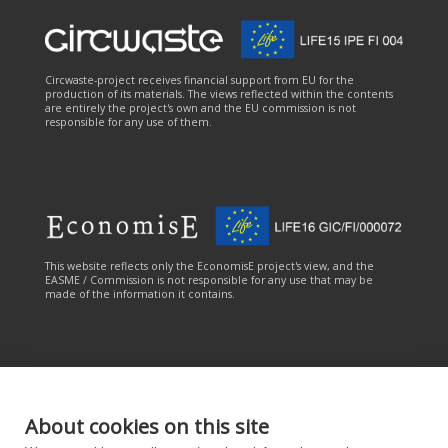
Circwaste-project receives financial support from EU for the
production of its materials. The views reflected within the contents
are entirely the project's own and the EU commission is not
responsible for any use of them.
This website reflects only the EconomisE project's view, and the
EASME / Commission is not responsible for any use that may be
made of the information it contains.
About cookies on this site
This online service has been carried out with the financial