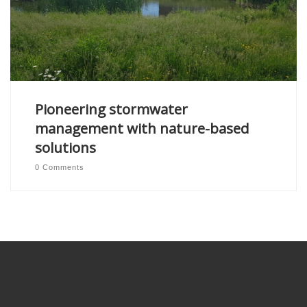
Pioneering stormwater
management with nature-based
solutions
0 Comments