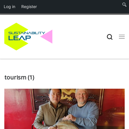
Log in
Register
Skip to content
Searc
Me
tourism (1)