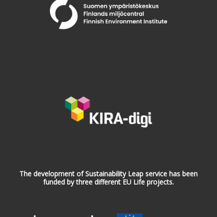
The development of Sustainability Leap service has been
funded by three different EU Life projects.