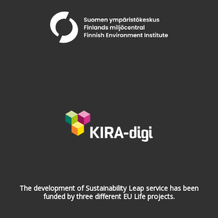
The development of Sustainability Leap service has been
funded by three different EU Life projects.