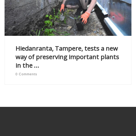
Hiedanranta, Tampere, tests a new
way of preserving important plants
in the …
0 Comments