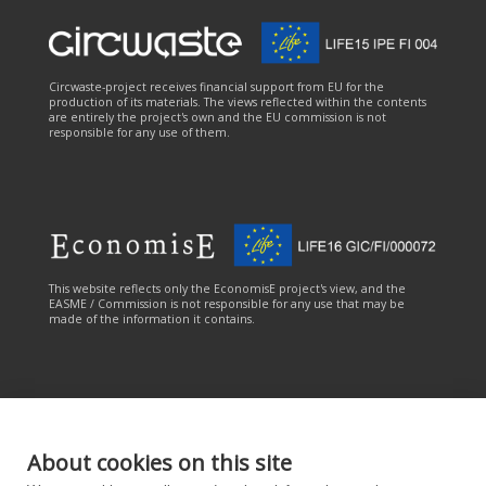
Circwaste-project receives financial support from EU for the
production of its materials. The views reflected within the contents
are entirely the project's own and the EU commission is not
responsible for any use of them.
This website reflects only the EconomisE project's view, and the
EASME / Commission is not responsible for any use that may be
made of the information it contains.
About cookies on this site
This online service has been carried out with the financial