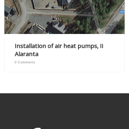
Installation of air heat pumps, Ii
Alaranta
0 Comments