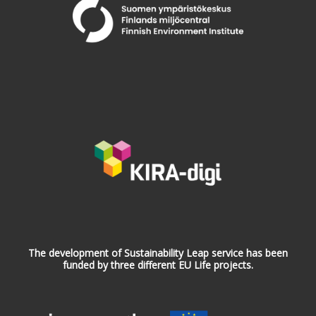
The development of Sustainability Leap service has been
funded by three different EU Life projects.