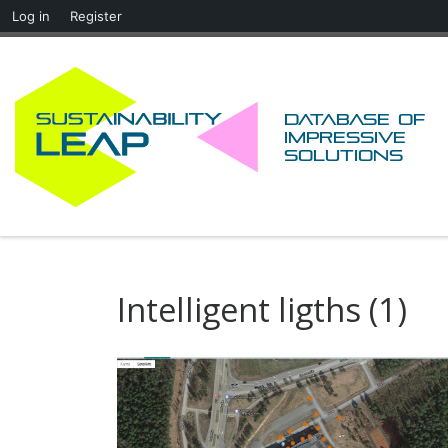
Log in
Register
Skip to content
Database of
impressive
solutions
Intelligent ligths (1)