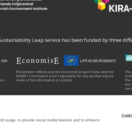
stainability Leap service has been funded by three diffe
e
This website reflects only the EconomisE project's view, and the
This
EASME / Commission is not responsible for any use that may be
cont
ion
made of the information it contains.
The 
and 
use 
Cooki
ty statement
|
Cookie settings
|
Send feedback (syke.fi)
nd usage, to provide social media features and to enhance
e