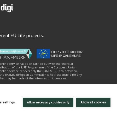
rent EU Life projects.
 online service has been carried out with the financial
ribution of the LIFE Programme of the European Union.
online service reflects only the CANEMURE project's view,
the EASME/European Commission is not responsible for any
that may be made of the information it contains.
e settings
Allow all cookies
Allow necessary cookies only