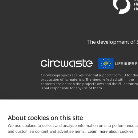
The development of Su
Circwaste-project receives financial support from EU for th
production of its materials. The views reflected within the
contents are entirely the project's own and the EU commiss
is not responsible for any use of them.
About cookies on this site
About the service
|
Privacy notice
|
Accessibili
We use cookies to collect and analyse information on site performance a
and customise content and advertisements.
Learn more about cookies
Powered by
– Designed with the
Customizr Them