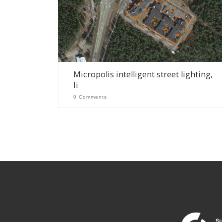
Micropolis intelligent street lighting,
Ii
0 Comments