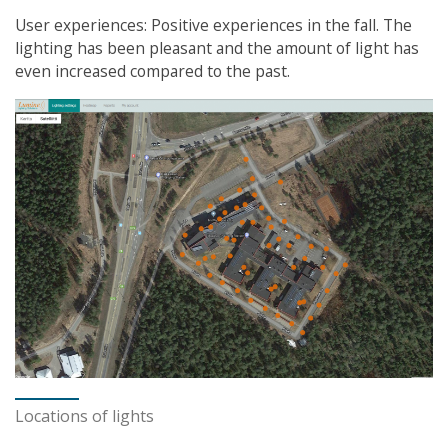
User experiences: Positive experiences in the fall. The
lighting has been pleasant and the amount of light has
even increased compared to the past.
Locations of lights