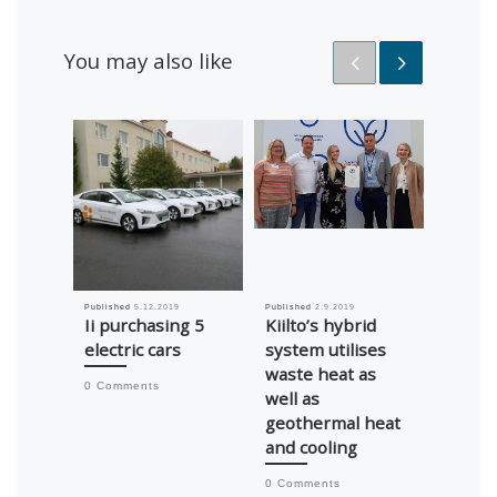
You may also like
Published
5.12.2019
Published
2.9.2019
Published
Ii purchasing 5
Kiilto’s hybrid
Roof 
electric cars
system utilises
insula
waste heat as
impro
0 Comments
well as
school,
geothermal heat
0 Comm
and cooling
0 Comments