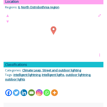
Location
Regions:
Ii
,
North Ostrobothnia region
▲
⤢
▼
i
Classifications
Categories:
Climate Leap
,
Street and outdoor lighting
Tags:
intelligent lightning
,
Intelligent ligths
,
outdoor lightning
,
outdoor lights