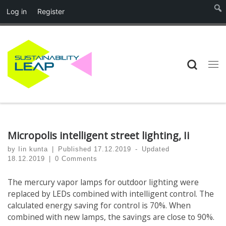
Log in
Register
Skip to content
Searc
Me
Micropolis intelligent street lighting, Ii
by
Iin kunta
|
Published
17.12.2019
-
Updated
18.12.2019
|
0 Comments
The mercury vapor lamps for outdoor lighting were
replaced by LEDs combined with intelligent control. The
calculated energy saving for control is 70%. When
combined with new lamps, the savings are close to 90%.