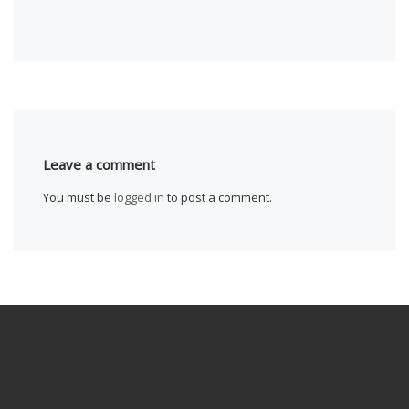
Leave a comment
You must be
logged in
to post a comment.