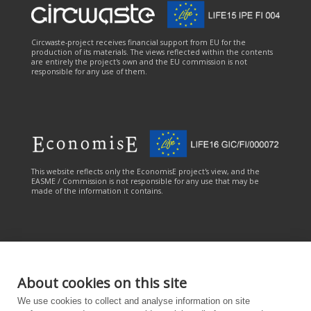
Circwaste-project receives financial support from EU for the
production of its materials. The views reflected within the contents
are entirely the project's own and the EU commission is not
responsible for any use of them.
This website reflects only the EconomisE project's view, and the
EASME / Commission is not responsible for any use that may be
made of the information it contains.
About cookies on this site
This online service has been carried out with the financial
We use cookies to collect and analyse information on site
contribution of the LIFE Programme of the European Union. The
online service reflects only the CANEMURE project's view, and the