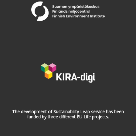
The development of Sustainability Leap service has been
funded by three different EU Life projects.