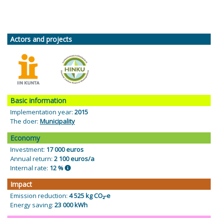
Actors and projects
Basic information
Implementation year:
2015
The doer:
Municipality
Economy
Investment:
17 000 euros
Annual return:
2 100 euros/a
Internal rate:
12 %
Impact
Emission reduction:
4 525 kg CO₂-e
Energy saving:
23 000 kWh