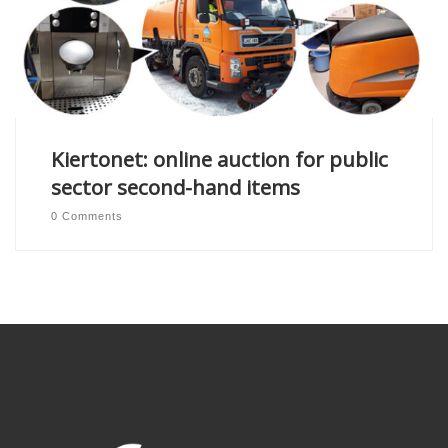
Kiertonet: online auction for public
sector second-hand items
0 Comments