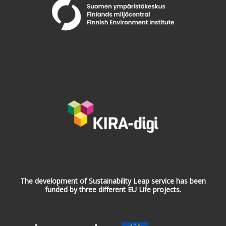
The development of Sustainability Leap service has been
funded by three different EU Life projects.