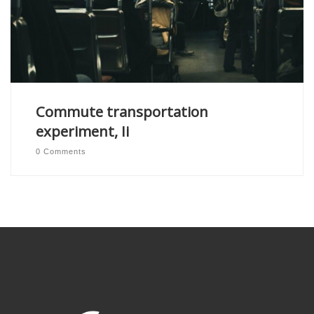
Commute transportation
experiment, Ii
0 Comments