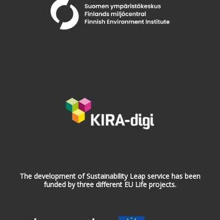
The development of Sustainability Leap service has been
funded by three different EU Life projects.