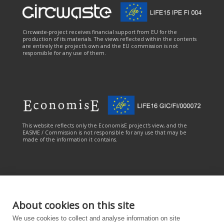
Circwaste-project receives financial support from EU for the
production of its materials. The views reflected within the contents
are entirely the project's own and the EU commission is not
responsible for any use of them.
This website reflects only the EconomisE project's view, and the
EASME / Commission is not responsible for any use that may be
made of the information it contains.
About cookies on this site
This online service has been carried out with the financial
We use cookies to collect and analyse information on site
contribution of the LIFE Programme of the European Union. The