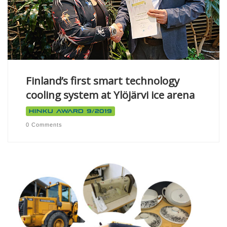
Finland’s first smart technology
cooling system at Ylöjärvi ice arena
Hinku Award 9/2019
0 Comments