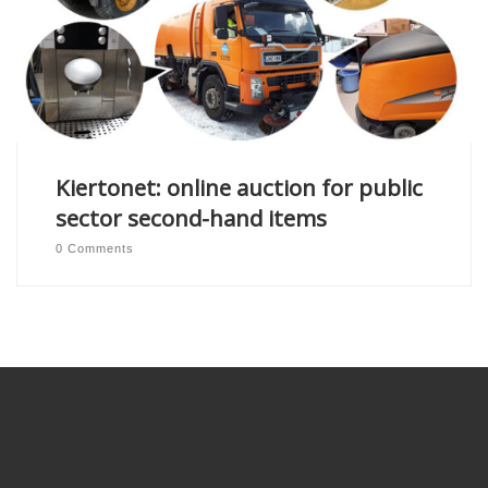
Kiertonet: online auction for public
sector second-hand items
0 Comments