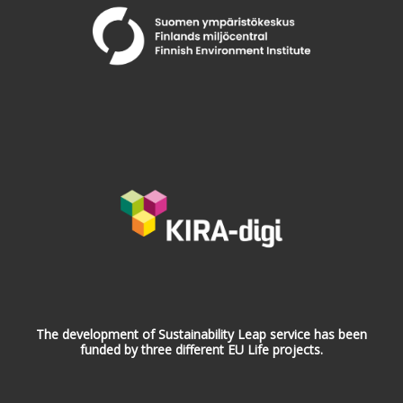
The development of Sustainability Leap service has been
funded by three different EU Life projects.