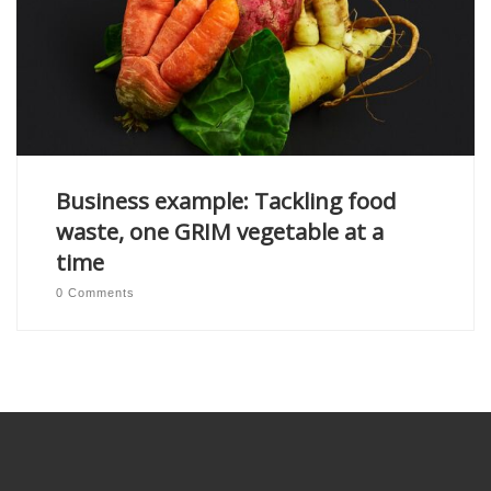
Business example: Tackling food
waste, one GRIM vegetable at a
time
0 Comments