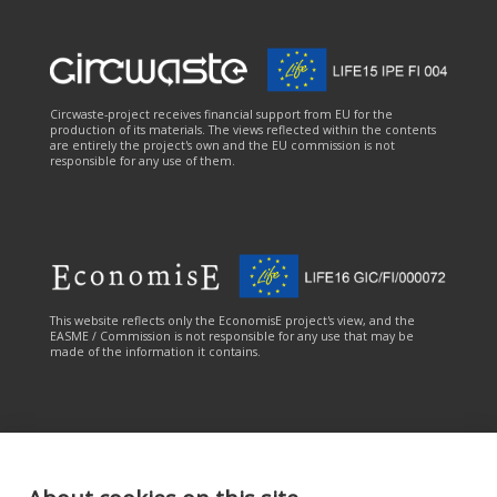
Circwaste-project receives financial support from EU for the
production of its materials. The views reflected within the contents
are entirely the project's own and the EU commission is not
responsible for any use of them.
This website reflects only the EconomisE project's view, and the
EASME / Commission is not responsible for any use that may be
made of the information it contains.