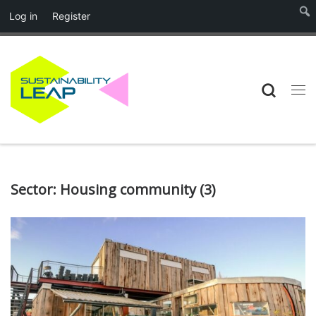
Log in
Register
Skip to content
Searc
Me
Sector:
Housing community
(3)