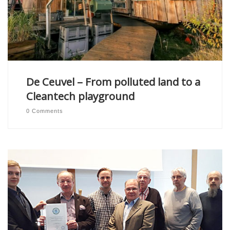
De Ceuvel – From polluted land to a
Cleantech playground
0 Comments