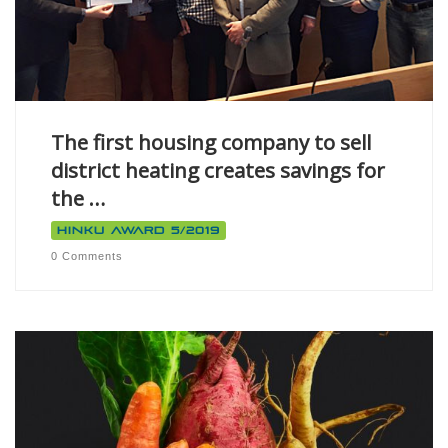
The first housing company to sell
district heating creates savings for
the …
Hinku Award 5/2019
0 Comments