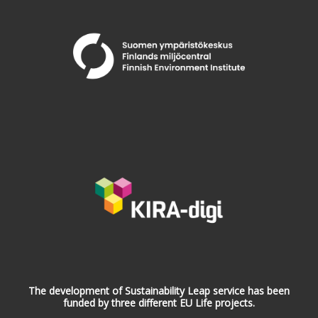
The development of Sustainability Leap service has been
funded by three different EU Life projects.