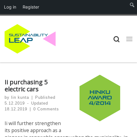
Log in
Register
Skip to content
Searc
Me
Ii purchasing 5
electric cars
HINKU
by
Iin kunta
|
Published
AWARD
4/2014
5.12.2019
-
Updated
18.12.2019
|
0 Comments
Ii will further strengthen
its positive approach as a