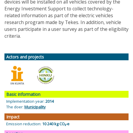
devices will be installed on all vehicles covered by the
Energy Investment Support to collect technology-
related information as part of the electric vehicles
research program made by Tekes. In addition, vehicle
users participate in a user survey as part of the eligibility
criteria.
Actors and projects
Basic information
Implementation year:
2014
The doer:
Municipality
Impact
Emission reduction:
10 240 kg CO₂-e