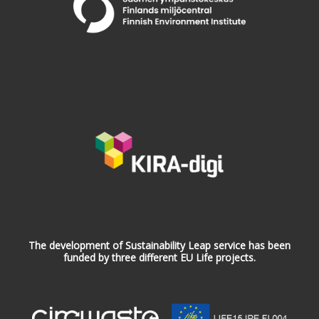
The development of Sustainability Leap service has been
funded by three different EU Life projects.