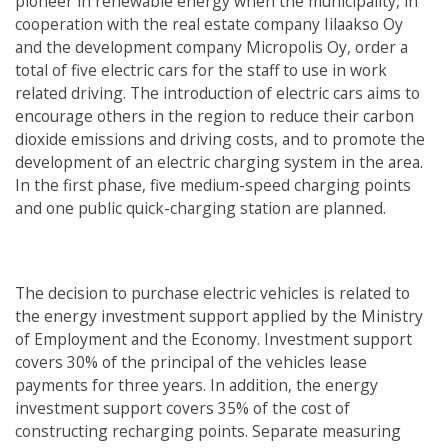
pioneer in renewable energy when the municipality, in
cooperation with the real estate company Iilaakso Oy
and the development company Micropolis Oy, order a
total of five electric cars for the staff to use in work
related driving. The introduction of electric cars aims to
encourage others in the region to reduce their carbon
dioxide emissions and driving costs, and to promote the
development of an electric charging system in the area.
In the first phase, five medium-speed charging points
and one public quick-charging station are planned.
The decision to purchase electric vehicles is related to
the energy investment support applied by the Ministry
of Employment and the Economy. Investment support
covers 30% of the principal of the vehicles lease
payments for three years. In addition, the energy
investment support covers 35% of the cost of
constructing recharging points. Separate measuring