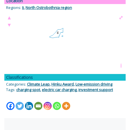
Location
Regions:
Ii
,
North Ostrobothnia region
▲
⤢
▼
i
Classifications
Categories:
Climate Leap
,
Hinku Award
,
Low-emission driving
Tags:
charging spot
,
electric car charging
,
investment support