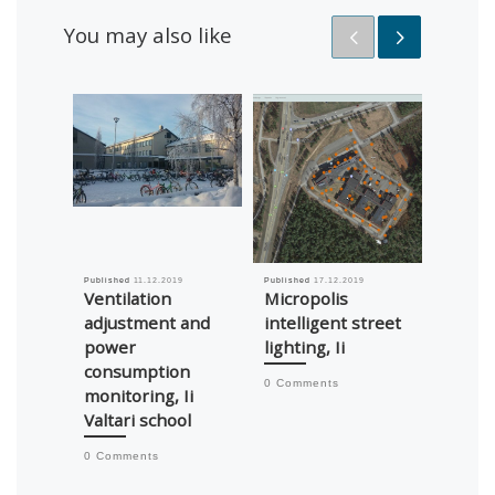
You may also like
Published
11.12.2019
Published
17.12.2019
Published
Ventilation
Micropolis
TeeMil
adjustment and
intelligent street
USD 1
power
lighting, Ii
market
consumption
suppl
0 Comments
monitoring, Ii
0 Comm
Valtari school
0 Comments