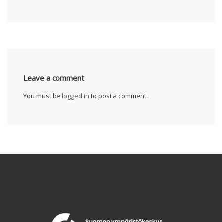
Leave a comment
You must be
logged in
to post a comment.