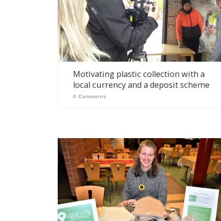
Motivating plastic collection with a
local currency and a deposit scheme
0 Comments