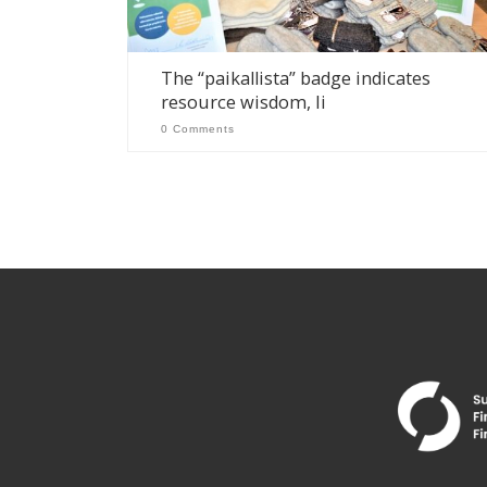
The “paikallista” badge indicates
resource wisdom, Ii
0 Comments