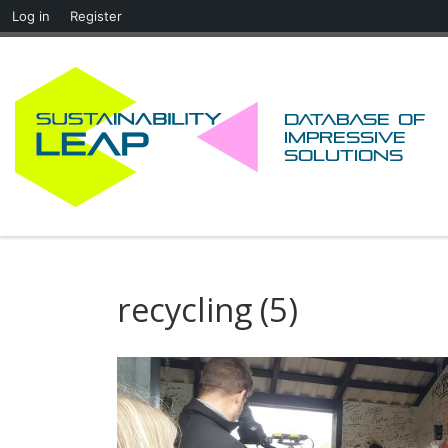
Log in
Register
Skip to content
Database of
impressive
solutions
recycling (5)