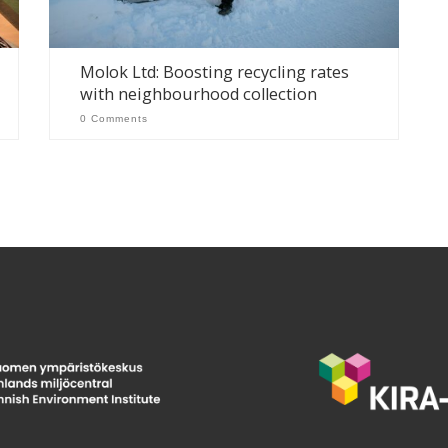
Molok Ltd: Boosting recycling rates
with neighbourhood collection
0 Comments