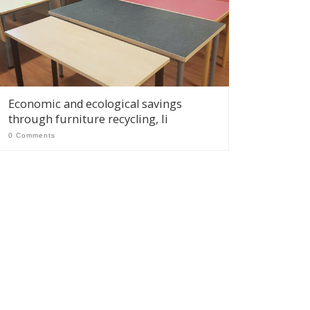
Economic and ecological savings
through furniture recycling, Ii
0 Comments