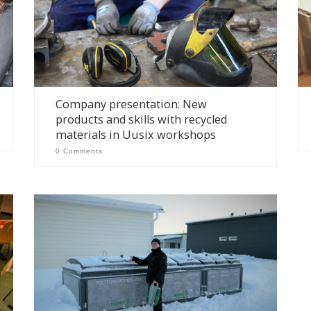
Company presentation: New
products and skills with recycled
materials in Uusix workshops
0 Comments