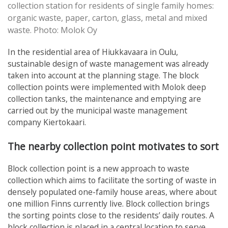
collection station for residents of single family homes:
organic waste, paper, carton, glass, metal and mixed
waste. Photo: Molok Oy
In the residential area of Hiukkavaara in Oulu,
sustainable design of waste management was already
taken into account at the planning stage. The block
collection points were implemented with Molok deep
collection tanks, the maintenance and emptying are
carried out by the municipal waste management
company Kiertokaari.
The nearby collection point motivates to sort
Block collection point is a new approach to waste
collection which aims to facilitate the sorting of waste in
densely populated one-family house areas, where about
one million Finns currently live. Block collection brings
the sorting points close to the residents’ daily routes. A
block collection is placed in a central location to serve