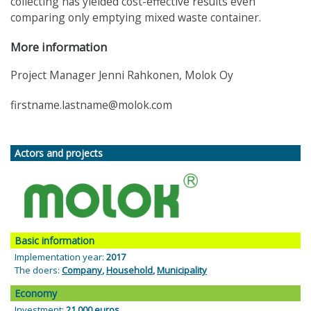
collecting has yielded cost-effective results even
comparing only emptying mixed waste container.
More information
Project Manager Jenni Rahkonen, Molok Oy
firstname.lastname@molok.com
Actors and projects
Basic information
Implementation year:
2017
The doers:
Company
,
Household
,
Municipality
Economy
Investment:
21 000 euros