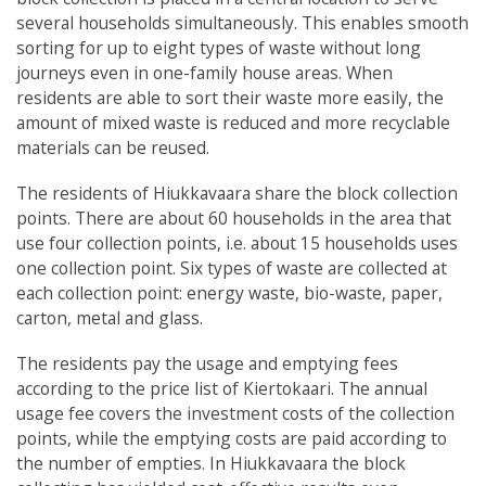
several households simultaneously. This enables smooth
sorting for up to eight types of waste without long
journeys even in one-family house areas. When
residents are able to sort their waste more easily, the
amount of mixed waste is reduced and more recyclable
materials can be reused.
The residents of Hiukkavaara share the block collection
points. There are about 60 households in the area that
use four collection points, i.e. about 15 households uses
one collection point. Six types of waste are collected at
each collection point: energy waste, bio-waste, paper,
carton, metal and glass.
The residents pay the usage and emptying fees
according to the price list of Kiertokaari. The annual
usage fee covers the investment costs of the collection
points, while the emptying costs are paid according to
the number of empties. In Hiukkavaara the block