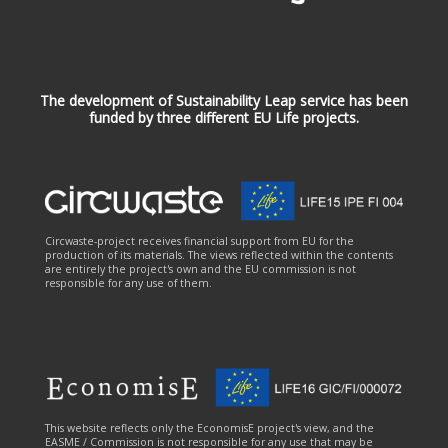
The development of Sustainability Leap service has been
funded by three different EU Life projects.
Circwaste-project receives financial support from EU for the
production of its materials. The views reflected within the contents
are entirely the project's own and the EU commission is not
responsible for any use of them.
This website reflects only the EconomisE project's view, and the
EASME / Commission is not responsible for any use that may be