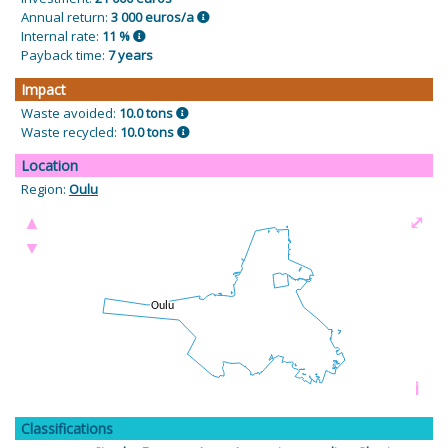
Annual return:
3 000 euros/a
Internal rate:
11 %
Payback time:
7 years
Impact
Waste avoided:
10.0 tons
Waste recycled:
10.0 tons
Location
Region:
Oulu
▲
⤢
▼
i
Classifications