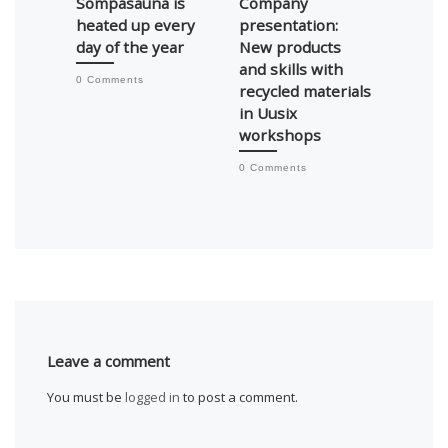
Sompasauna is
Company
Kierto
heated up every
presentation:
auctio
day of the year
New products
secto
and skills with
hand 
0 Comments
recycled materials
0 Comm
in Uusix
workshops
0 Comments
Leave a comment
You must be
logged in
to post a comment.