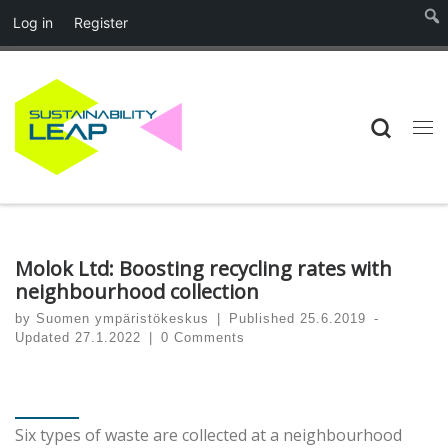
Log in
Register
Skip to content
Searc
Me
Molok Ltd: Boosting recycling rates with
neighbourhood collection
by
Suomen ympäristökeskus
|
Published
25.6.2019
-
Updated
27.1.2022
|
0 Comments
Six types of waste are collected at a neighbourhood