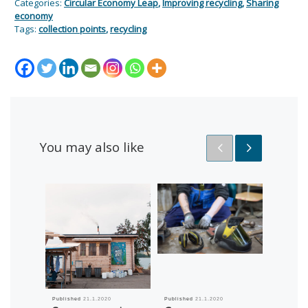
Categories:
Circular Economy Leap
,
Improving recycling
,
Sharing
economy
Tags:
collection points
,
recycling
You may also like
Published
21.1.2020
Published
21.1.2020
Published