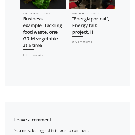
Published
23.11.2018
Published
13.12.2019
Published
Business
“Energiaporinat”,
Busin
example: Tackling
Energy talk
exampl
food waste, one
project, Ii
Tikano
GRIM vegetable
applic
0 Comments
at a time
help 
waste
0 Comments
0 Comm
Leave a comment
You must be
logged in
to post a comment.