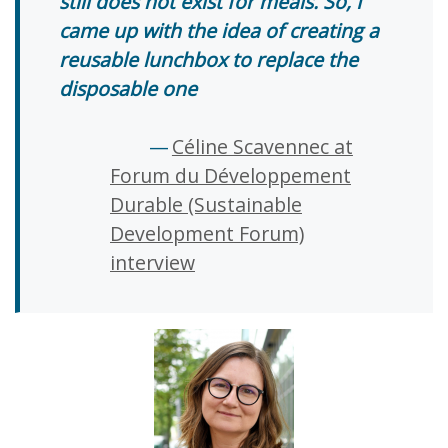
still does not exist for meals. So, I
came up with the idea of creating a
reusable lunchbox to replace the
disposable one
Céline Scavennec at
Forum du Développement
Durable (Sustainable
Development Forum)
interview