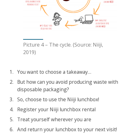
Picture 4 – The cycle. (Source: Niiji,
2019)
You want to choose a takeaway…
But how can you avoid producing waste with
disposable packaging?
So, choose to use the Niiji lunchbox!
Register your Niiji lunchbox rental
Treat yourself wherever you are
And return your lunchbox to your next visit!