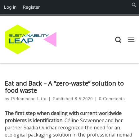
Log in
Register
Skip to content
Searc
Me
Eat and Back – A “zero-waste” solution to
food waste
by
Pirkanmaan liitto
|
Published
8.5.2020
|
0 Comments
The first step when dealing with current worldwide
problems is identification.
Céline Scavennec and her
partner Saadia Ouichar recognized the need for an
ecological packaging solution in the professional nomad