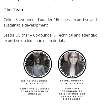
The Team
Céline Scavennec – Founder / Business expertise and
sustainable development
Saadia Ouichar – Co-founder / Technical and scientific
expertise on bio-sourced materials