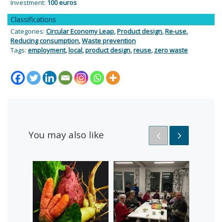
Investment:
100 euros
Classifications
Categories:
Circular Economy Leap
,
Product design
,
Re-use
,
Reducing consumption
,
Waste prevention
Tags:
employment
,
local
,
product design
,
reuse
,
zero waste
You may also like