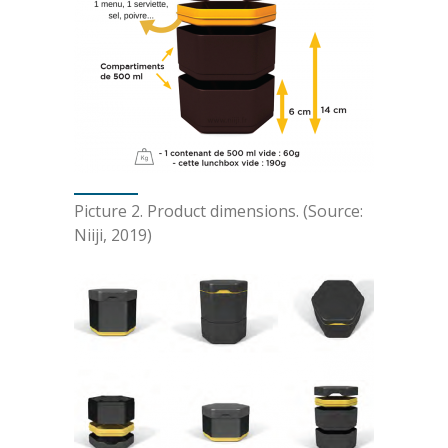
Picture 2. Product dimensions. (Source:
Niiji, 2019)