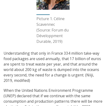
Picture 1. Céline
Scavennec
(Source: Forum du
Développment
Durable, 2019)
Understanding that only in France 334 million take-way
food packages are used annually, that 17 billion of euros
are spent to treat waste per year, and that around the
world about 200 kg of waste is dumped into the oceans
every second, the need for a change is urgent. (Niiji,
2019, modified)
When the United Nations Environment Programme
(UNEP) declared that if we continue with the same
consumption and production patterns there will be more