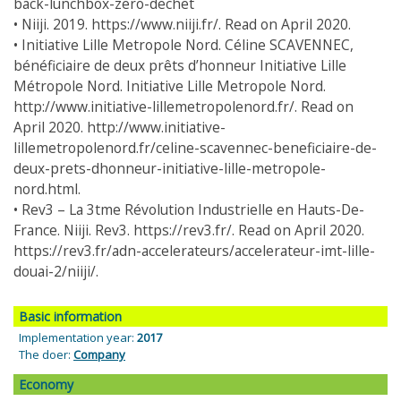
back-lunchbox-zero-dechet
• Niiji. 2019. https://www.niiji.fr/. Read on April 2020.
• Initiative Lille Metropole Nord. Céline SCAVENNEC,
bénéficiaire de deux prêts d’honneur Initiative Lille
Métropole Nord. Initiative Lille Metropole Nord.
http://www.initiative-lillemetropolenord.fr/. Read on
April 2020. http://www.initiative-
lillemetropolenord.fr/celine-scavennec-beneficiaire-de-
deux-prets-dhonneur-initiative-lille-metropole-
nord.html.
• Rev3 – La 3tme Révolution Industrielle en Hauts-De-
France. Niiji. Rev3. https://rev3.fr/. Read on April 2020.
https://rev3.fr/adn-accelerateurs/accelerateur-imt-lille-
douai-2/niiji/.
Basic information
Implementation year:
2017
The doer:
Company
Economy