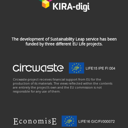
The development of Sustainability Leap service has been
funded by three different EU Life projects.
Circwaste-project receives financial support from EU for the
production of its materials. The views reflected within the contents
are entirely the project's own and the EU commission is not
responsible for any use of them.