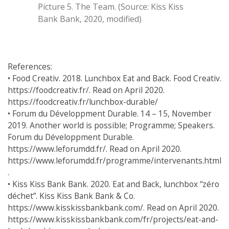
Picture 5. The Team. (Source: Kiss Kiss
Bank Bank, 2020, modified)
References:
• Food Creativ. 2018. Lunchbox Eat and Back. Food Creativ.
https://foodcreativ.fr/. Read on April 2020.
https://foodcreativ.fr/lunchbox-durable/
• Forum du Développment Durable. 14 – 15, November
2019. Another world is possible; Programme; Speakers.
Forum du Développment Durable.
https://www.leforumdd.fr/. Read on April 2020.
https://www.leforumdd.fr/programme/intervenants.html
.
• Kiss Kiss Bank Bank. 2020. Eat and Back, lunchbox “zéro
déchet”. Kiss Kiss Bank Bank & Co.
https://www.kisskissbankbank.com/. Read on April 2020.
https://www.kisskissbankbank.com/fr/projects/eat-and-