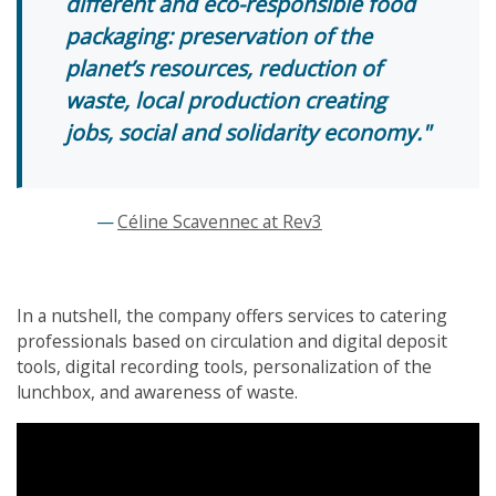
different and eco-responsible food
packaging: preservation of the
planet’s resources, reduction of
waste, local production creating
jobs, social and solidarity economy.
Céline Scavennec at Rev3
In a nutshell, the company offers services to catering
professionals based on circulation and digital deposit
tools, digital recording tools, personalization of the
lunchbox, and awareness of waste.