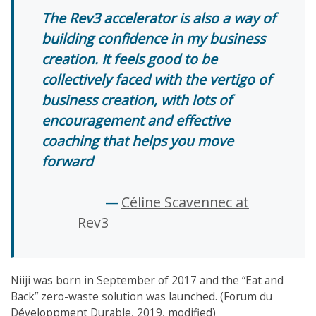
The Rev3 accelerator is also a way of
building confidence in my business
creation. It feels good to be
collectively faced with the vertigo of
business creation, with lots of
encouragement and effective
coaching that helps you move
forward
Céline Scavennec at
Rev3
Niiji was born in September of 2017 and the “Eat and
Back” zero-waste solution was launched. (Forum du
Développment Durable, 2019, modified)