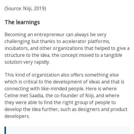
(Source: Niiji, 2019)
The learnings
Becoming an entrepreneur can always be very
challenging but thanks to accelerator platforms,
incubators, and other organizations that helped to give a
structure to the idea, the concept moved to a tangible
solution very rapidly.
This kind of organization also offers something else
which is critical to the development of ideas and that is
connecting with like-minded people. Here is where
Celine met Saadia, the co-founder of Niiji, and where
they were able to find the right group of people to
develop the idea further, such as designers and product
developers.