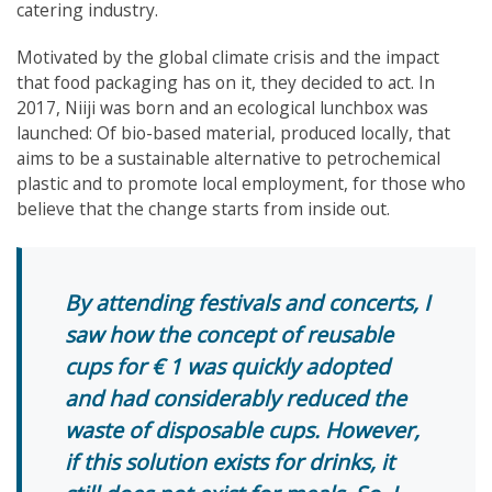
catering industry.
Motivated by the global climate crisis and the impact
that food packaging has on it, they decided to act. In
2017, Niiji was born and an ecological lunchbox was
launched: Of bio-based material, produced locally, that
aims to be a sustainable alternative to petrochemical
plastic and to promote local employment, for those who
believe that the change starts from inside out.
By attending festivals and concerts, I
saw how the concept of reusable
cups for € 1 was quickly adopted
and had considerably reduced the
waste of disposable cups. However,
if this solution exists for drinks, it