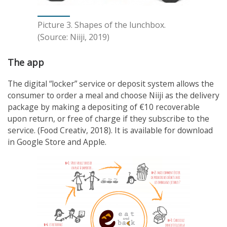
Picture 3. Shapes of the lunchbox.
(Source: Niiji, 2019)
The app
The digital “locker” service or deposit system allows the
consumer to order a meal and choose Niiji as the delivery
package by making a depositing of €10 recoverable
upon return, or free of charge if they subscribe to the
service. (Food Creativ, 2018). It is available for download
in Google Store and Apple.