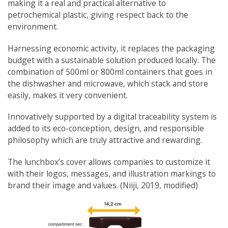
making it a real and practical alternative to
petrochemical plastic, giving respect back to the
environment.
Harnessing economic activity, it replaces the packaging
budget with a sustainable solution produced locally. The
combination of 500ml or 800ml containers that goes in
the dishwasher and microwave, which stack and store
easily, makes it very convenient.
Innovatively supported by a digital traceability system is
added to its eco-conception, design, and responsible
philosophy which are truly attractive and rewarding.
The lunchbox’s cover allows companies to customize it
with their logos, messages, and illustration markings to
brand their image and values. (Niiji, 2019, modified)