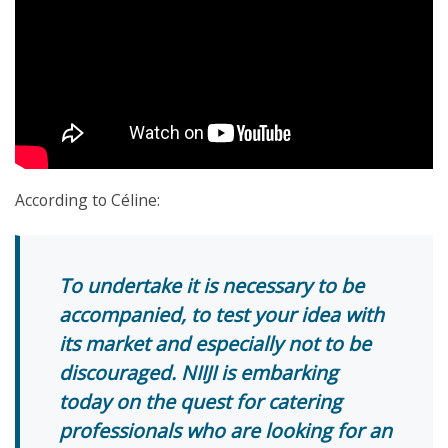
According to Céline:
To undertake it is necessary to be
accompanied, to test your idea with
its market and especially not to be
discouraged. NIIJI is embarking
today on the quest for catering
professionals who are looking for an