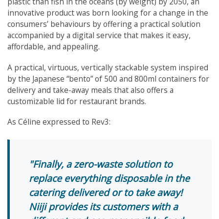
plastic than fish in the oceans (by weight) by 2050, an
innovative product was born looking for a change in the
consumers’ behaviours by offering a practical solution
accompanied by a digital service that makes it easy,
affordable, and appealing.
A practical, virtuous, vertically stackable system inspired
by the Japanese “bento” of 500 and 800ml containers for
delivery and take-away meals that also offers a
customizable lid for restaurant brands.
As Céline expressed to Rev3:
Finally, a zero-waste solution to
replace everything disposable in the
catering delivered or to take away!
Niiji provides its customers with a