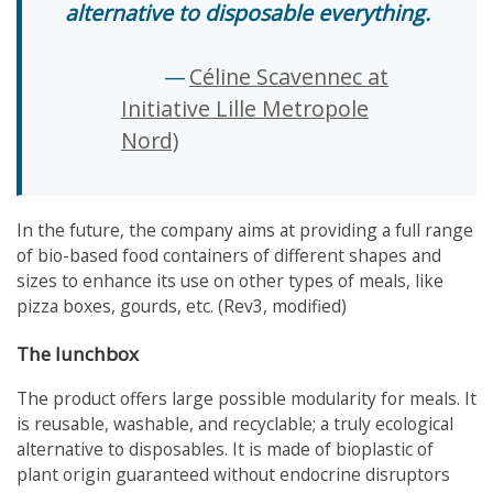
alternative to disposable everything.
Céline Scavennec at
Initiative Lille Metropole
Nord)
In the future, the company aims at providing a full range
of bio-based food containers of different shapes and
sizes to enhance its use on other types of meals, like
pizza boxes, gourds, etc. (Rev3, modified)
The lunchbox
The product offers large possible modularity for meals. It
is reusable, washable, and recyclable; a truly ecological
alternative to disposables. It is made of bioplastic of
plant origin guaranteed without endocrine disruptors