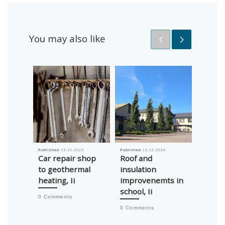
You may also like
Published
13.12.2013
Published
13.12.2016
Published
Car repair shop
Roof and
Adjus
to geothermal
insulation
flow o
heating, Ii
improvenemts in
Asema
school, Ii
Ojakyl
0 Comments
0 Comments
0 Comm