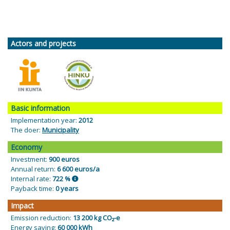
Actors and projects
Basic information
Implementation year:
2012
The doer:
Municipality
Economy
Investment:
900 euros
Annual return:
6 600 euros/a
Internal rate:
722 %
Payback time:
0 years
Impact
Emission reduction:
13 200 kg CO₂-e
Energy saving:
60 000 kWh