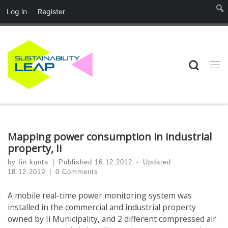
Log in
Register
Skip to content
Searc
Me
Mapping power consumption in industrial
property, Ii
by
Iin kunta
|
Published
16.12.2012
-
Updated
18.12.2019
|
0 Comments
A mobile real-time power monitoring system was
installed in the commercial and industrial property
owned by Ii Municipality, and 2 different compressed air