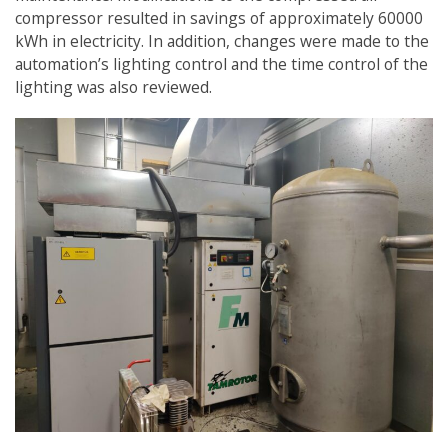
compressor resulted in savings of approximately 60000
kWh in electricity. In addition, changes were made to the
automation’s lighting control and the time control of the
lighting was also reviewed.