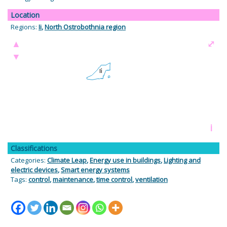
Location
Regions:
Ii
,
North Ostrobothnia region
▲
⤢
▼
i
Classifications
Categories:
Climate Leap
,
Energy use in buildings
,
Lighting and
electric devices
,
Smart energy systems
Tags:
control
,
maintenance
,
time control
,
ventilation