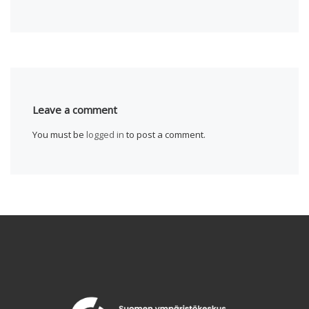
Leave a comment
You must be
logged in
to post a comment.