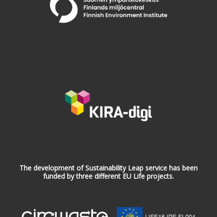
The development of Sustainability Leap service has been
funded by three different EU Life projects.