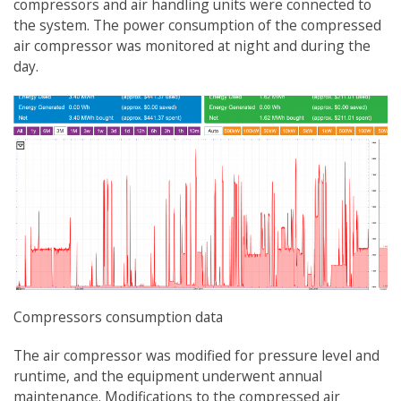
compressors and air handling units were connected to
the system. The power consumption of the compressed
air compressor was monitored at night and during the
day.
Compressors consumption data
The air compressor was modified for pressure level and
runtime, and the equipment underwent annual
maintenance. Modifications to the compressed air