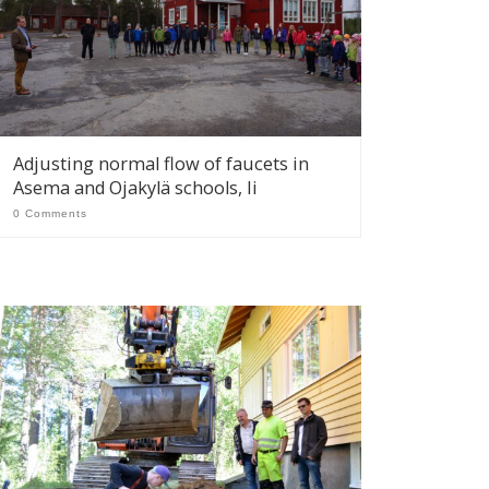
Adjusting normal flow of faucets in
Asema and Ojakylä schools, Ii
0 Comments