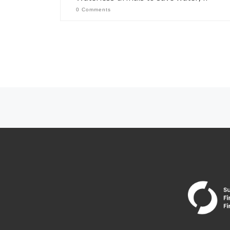
0 Comments
Posts navigation