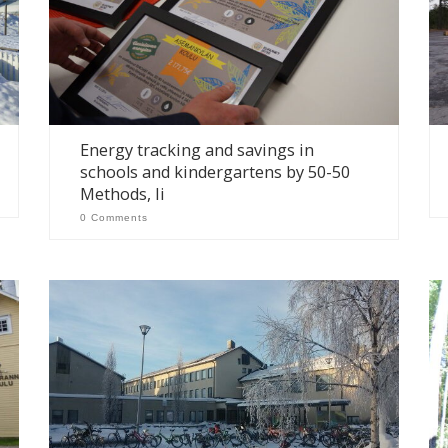
Energy tracking and savings in
schools and kindergartens by 50-50
Methods, Ii
0 Comments