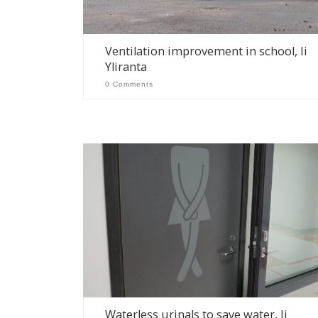
Ventilation improvement in school, Ii
Yliranta
0 Comments
Waterless urinals to save water, Ii