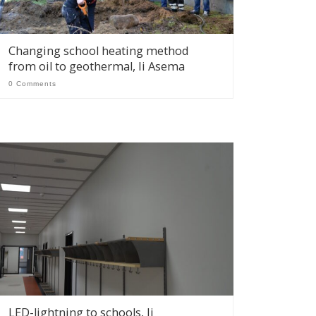
Changing school heating method
from oil to geothermal, Ii Asema
0 Comments
LED-lightning to schools, Ii