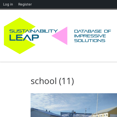
Log in
Register
Skip to content
Database of
impressive
solutions
school (11)