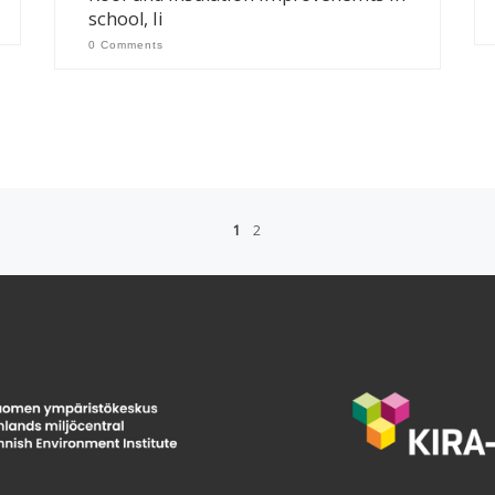
school, Ii
0 Comments
1
2