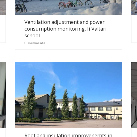
Ventilation adjustment and power
consumption monitoring, Ii Valtari
school
0 Comments
Roof and insulation improvenemts in