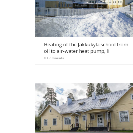
Heating of the Jakkukylä school from
oil to air-water heat pump, Ii
0 Comments