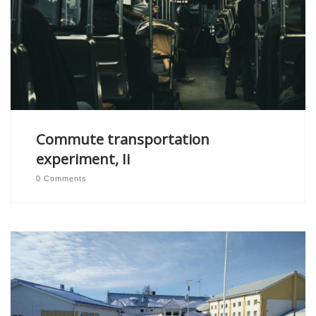
Commute transportation
experiment, Ii
0 Comments