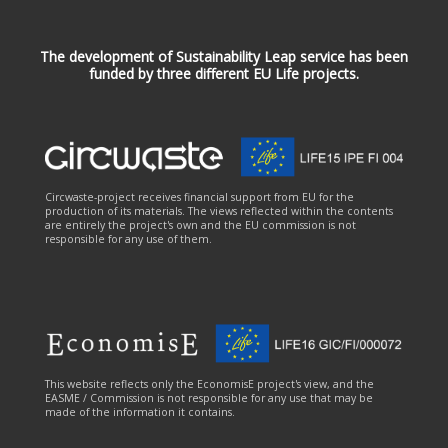
The development of Sustainability Leap service has been
funded by three different EU Life projects.
Circwaste-project receives financial support from EU for the
production of its materials. The views reflected within the contents
are entirely the project's own and the EU commission is not
responsible for any use of them.
This website reflects only the EconomisE project's view, and the
EASME / Commission is not responsible for any use that may be
made of the information it contains.