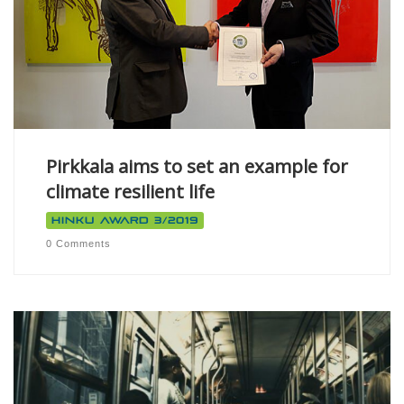
Pirkkala aims to set an example for
climate resilient life
Hinku Award 3/2019
0 Comments