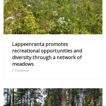
Lappeenranta promotes
recreational opportunities and
diversity through a network of
meadows
0 Comments