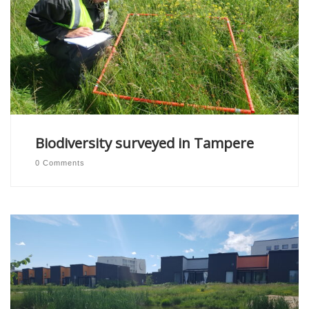
Biodiversity surveyed in Tampere
0 Comments