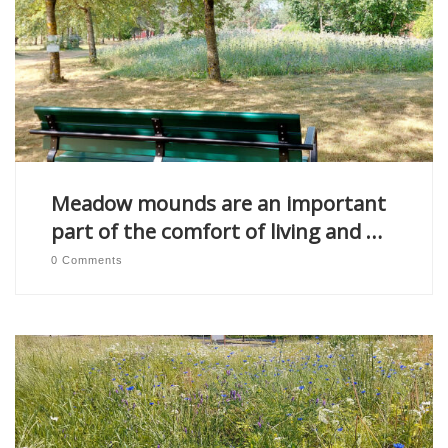
Meadow mounds are an important
part of the comfort of living and …
0 Comments