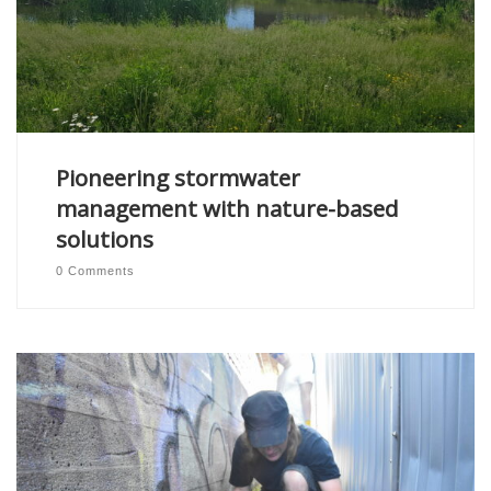
Pioneering stormwater
management with nature-based
solutions
0 Comments