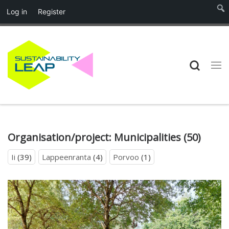
Log in
Register
Skip to content
Searc
Me
Organisation/project:
Municipalities
(50)
Ii
(39)
Lappeenranta
(4)
Porvoo
(1)