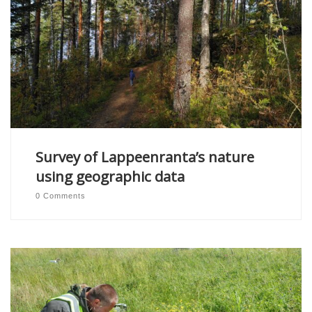
Survey of Lappeenranta’s nature
using geographic data
0 Comments