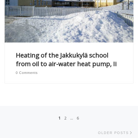
Heating of the Jakkukylä school
from oil to air-water heat pump, Ii
0 Comments
Posts navigation
1
2
…
6
Ol
OLDER POSTS