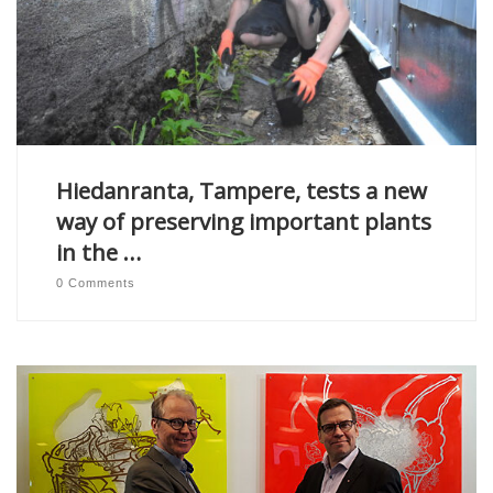
Hiedanranta, Tampere, tests a new
way of preserving important plants
in the …
0 Comments