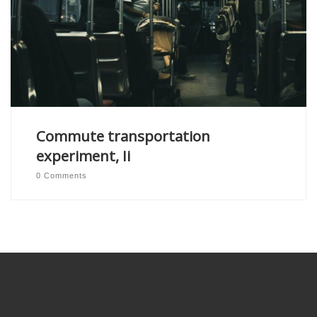
Commute transportation
experiment, Ii
0 Comments