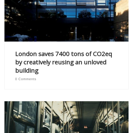
London saves 7400 tons of CO2eq
by creatively reusing an unloved
building
0 Comments