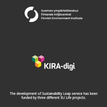
The development of Sustainability Leap service has been
funded by three different EU Life projects.