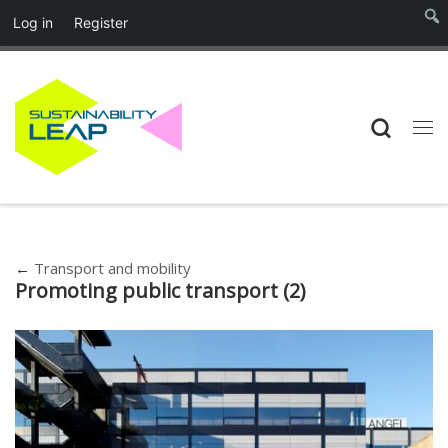
Log in
Register
Skip to content
Searc
Me
←
Transport and mobility
Promoting public transport (2)