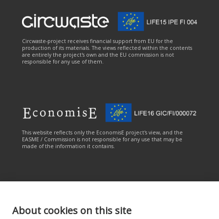
Circwaste-project receives financial support from EU for the
production of its materials. The views reflected within the contents
are entirely the project's own and the EU commission is not
responsible for any use of them.
This website reflects only the EconomisE project's view, and the
EASME / Commission is not responsible for any use that may be
made of the information it contains.
About cookies on this site
This online service has been carried out with the financial