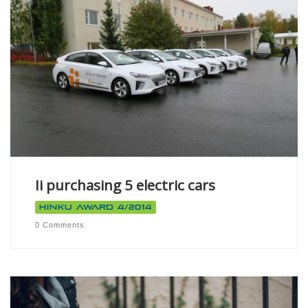
Ii purchasing 5 electric cars
Hinku Award 4/2014
0 Comments