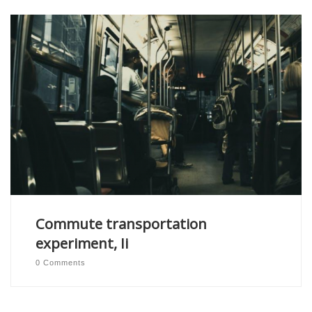
Commute transportation
experiment, Ii
0 Comments