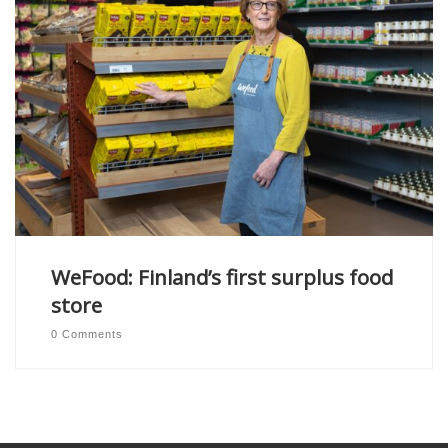
WeFood: Finland’s first surplus food
store
0 Comments