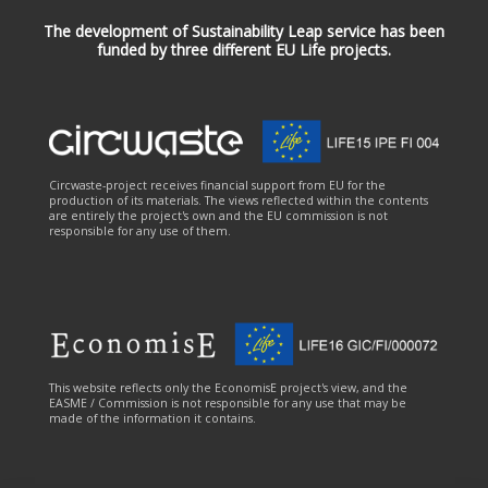
The development of Sustainability Leap service has been
funded by three different EU Life projects.
Circwaste-project receives financial support from EU for the
production of its materials. The views reflected within the contents
are entirely the project's own and the EU commission is not
responsible for any use of them.
This website reflects only the EconomisE project's view, and the
EASME / Commission is not responsible for any use that may be
made of the information it contains.