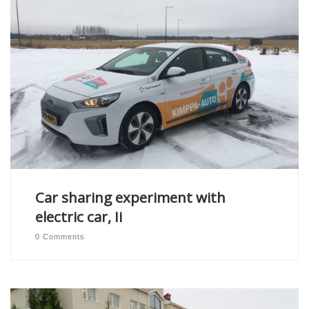
Car sharing experiment with
electric car, Ii
0 Comments