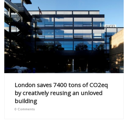
London saves 7400 tons of CO2eq
by creatively reusing an unloved
building
0 Comments