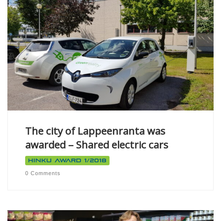
The city of Lappeenranta was
awarded – Shared electric cars
Hinku Award 1/2018
0 Comments