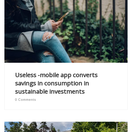
Useless -mobile app converts
savings in consumption in
sustainable investments
0 Comments