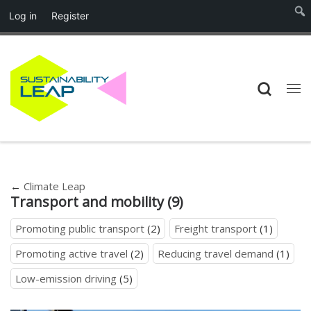
Log in
Register
Skip to content
Searc
Me
←
Climate Leap
Transport and mobility (9)
Promoting public transport
(2)
Freight transport
(1)
Promoting active travel
(2)
Reducing travel demand
(1)
Low-emission driving
(5)