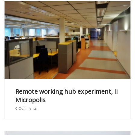
Remote working hub experiment, Ii
Micropolis
0 Comments