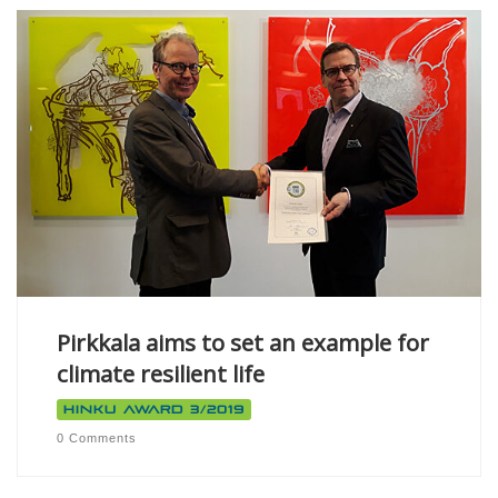
Pirkkala aims to set an example for
climate resilient life
Hinku Award 3/2019
0 Comments