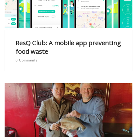
ResQ Club: A mobile app preventing
food waste
0 Comments