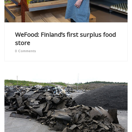
WeFood: Finland’s first surplus food
store
0 Comments