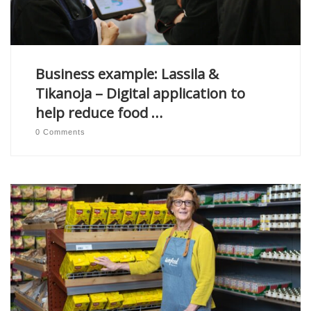
Business example: Lassila &
Tikanoja – Digital application to
help reduce food …
0 Comments