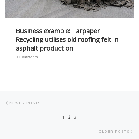
Business example: Tarpaper
Recycling utilises old roofing felt in
asphalt production
0 Comments
Posts navigation
Newer posts
NEWER POSTS
1
2
3
Ol
OLDER POSTS