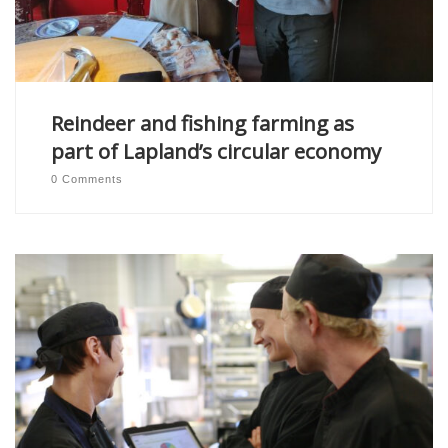
Reindeer and fishing farming as
part of Lapland’s circular economy
0 Comments