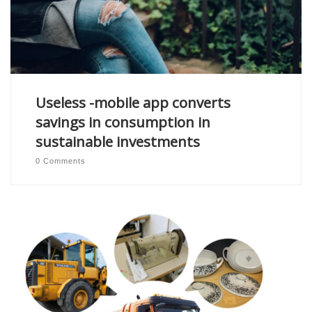
Useless -mobile app converts
savings in consumption in
sustainable investments
0 Comments