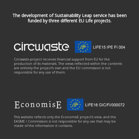
The development of Sustainability Leap service has been
funded by three different EU Life projects.
Circwaste-project receives financial support from EU for the
production of its materials. The views reflected within the contents
are entirely the project's own and the EU commission is not
responsible for any use of them.
This website reflects only the EconomisE project's view, and the
EASME / Commission is not responsible for any use that may be
made of the information it contains.