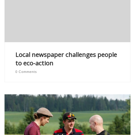
Local newspaper challenges people
to eco-action
0 Comments