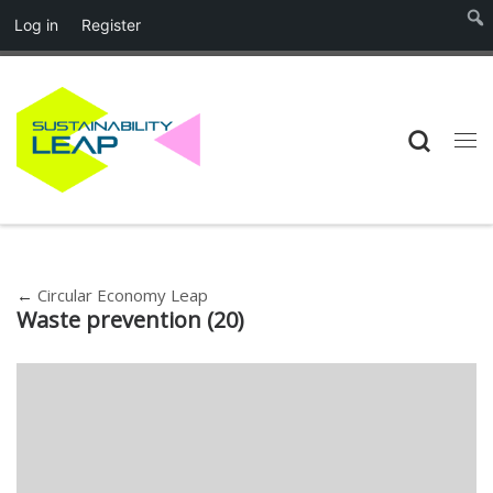
Log in
Register
Skip to content
Searc
Me
←
Circular Economy Leap
Waste prevention (20)