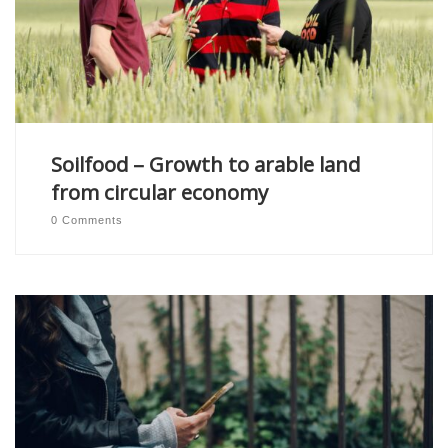
Soilfood – Growth to arable land
from circular economy
0 Comments