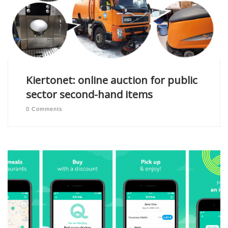
Kiertonet: online auction for public
sector second-hand items
0 Comments