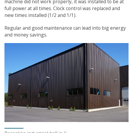
machine did not work properly, it was installed to be at
full power at all times. Clock control was replaced and
new times installed (1/2 and 1/1).
Regular and good maintenance can lead into big energy
and money savings.