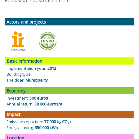
Raasakka industrial hall in Ii
Actors and projects
Basic information
Implementation year:
2012
Building type:
The doer:
Municipality
Economy
Investment:
500 euros
Annual return:
38 000 euros/a
Impact
Emission reduction:
77 000 kg CO₂-e
Energy saving:
350 000 kWh
Location