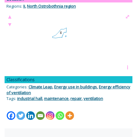
Regions:
Ii
,
North Ostrobothnia region
▲
⤢
▼
i
Classifications
Categories:
Climate Leap
,
Energy use in buildings
,
Energy efficiency
of ventilation
Tags:
industrial hall
,
maintenance
,
repair
,
ventilation