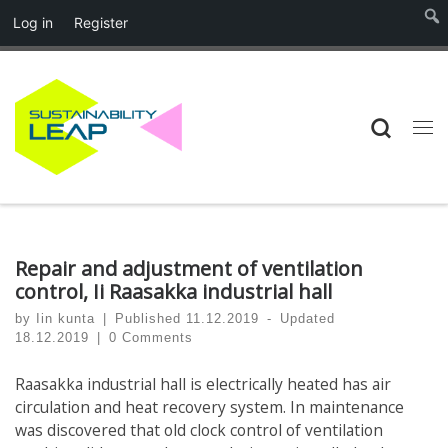
Log in
Register
Skip to content
Searc
Me
Repair and adjustment of ventilation
control, Ii Raasakka industrial hall
by
Iin kunta
|
Published
11.12.2019
-
Updated
18.12.2019
|
0 Comments
Raasakka industrial hall is electrically heated has air
circulation and heat recovery system. In maintenance
was discovered that old clock control of ventilation