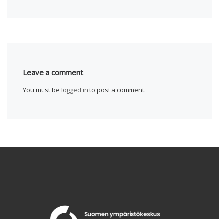
Leave a comment
You must be
logged in
to post a comment.