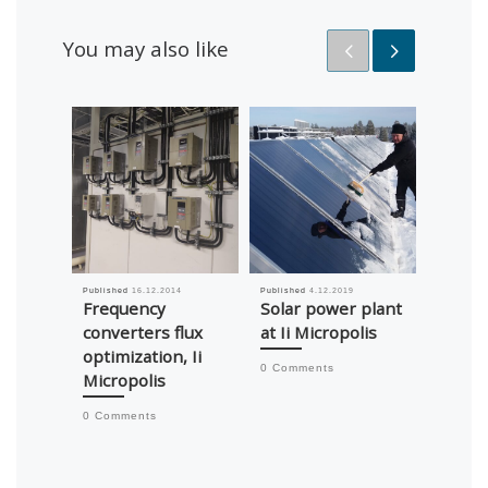
You may also like
Published
16.12.2014
Published
4.12.2019
Published
Frequency
Solar power plant
Chang
converters flux
at Ii Micropolis
heati
optimization, Ii
from o
0 Comments
Micropolis
geothe
Alaran
0 Comments
0 Comm