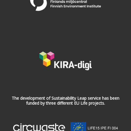
The development of Sustainability Leap service has been
funded by three different EU Life projects.