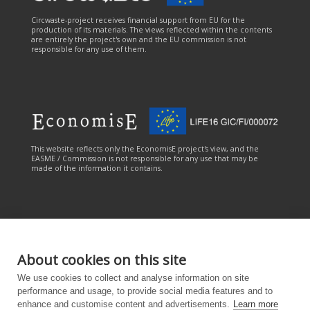
Circwaste-project receives financial support from EU for the
production of its materials. The views reflected within the contents
are entirely the project's own and the EU commission is not
responsible for any use of them.
This website reflects only the EconomisE project's view, and the
EASME / Commission is not responsible for any use that may be
made of the information it contains.
About cookies on this site
This online service has been carried out with the financial
We use cookies to collect and analyse information on site
contribution of the LIFE Programme of the European Union. The
online service reflects only the CANEMURE project's view, and the
performance and usage, to provide social media features and to
EASME/European Commission is not responsible for any use that
enhance and customise content and advertisements.
Learn more
may be made of the information it contains.